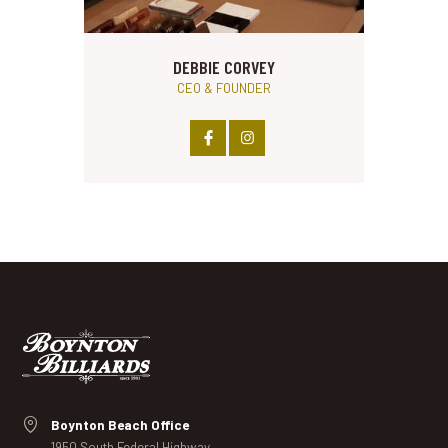
DEBBIE CORVEY
CEO & FOUNDER
Boynton Beach Office
1950 South Federal Highway