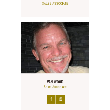
SALES ASSOCIATE
VAN WOOD
Sales Associate