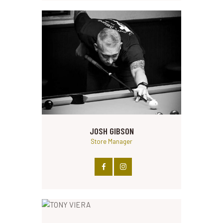
JOSH GIBSON
Store Manager