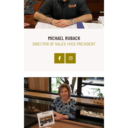
MICHAEL RUBACK
DIRECTOR OF SALES /VICE PRESIDENT