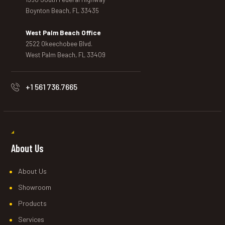
Boynton Beach, FL 33435
West Palm Beach Office
2522 Okeechobee Blvd.
West Palm Beach, FL 33409
+1 561 736.7665
About Us
About Us
Showroom
Products
Services