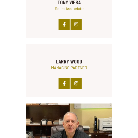
TONY VIERA
Sales Associate
LARRY WOOD
MANAGING PARTNER