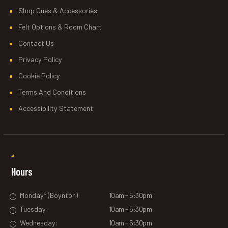
Shop Cues & Accessories
Felt Options & Room Chart
Contact Us
Privacy Policy
Cookie Policy
Terms And Conditions
Accessibility Statement
Hours
Monday* (Boynton):
10am - 5:30pm
Tuesday:
10am - 5:30pm
Wednesday:
10am - 5:30pm