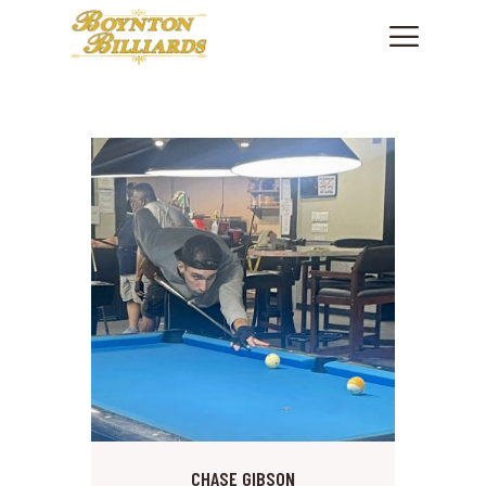
HOME
SHOWROOM
PRODUCTS
SHOP CUES & ACCESSORIES
SERVICES
FINANCING
ABOUT US
CONTACT US
PHONE: +1 561 736.7665
CHASE GIBSON