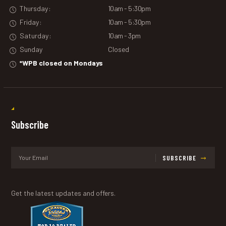
Thursday:
10am - 5:30pm
Friday:
10am - 5:30pm
Saturday:
10am - 3pm
Sunday
Closed
*WPB closed on Mondays
Subscribe
SUBSCRIBE
Get the latest updates and offers.