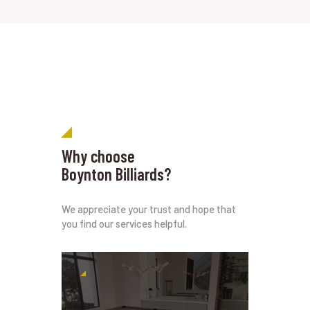
Why choose
Boynton Billiards?
We appreciate your trust and hope that
you find our services helpful.