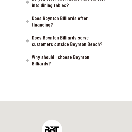
into dining tables?
Does Boynton Billiards offer
financing?
Does Boynton Billiards serve
customers outside Boynton Beach?
Why should I choose Boynton
Billiards?