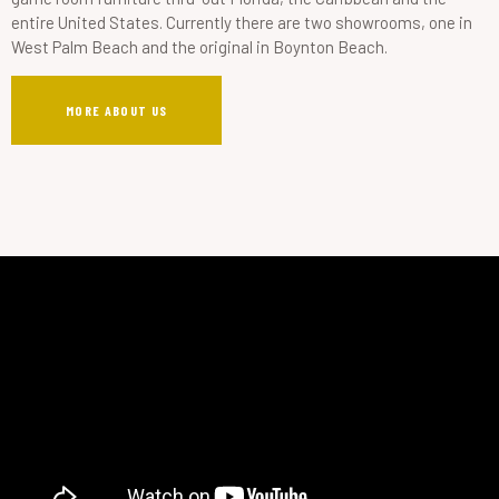
entire United States. Currently there are two showrooms, one in
West Palm Beach and the original in Boynton Beach.
MORE ABOUT US