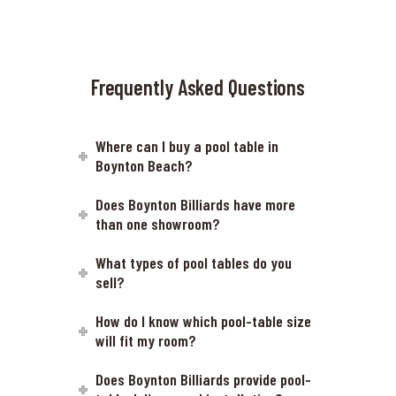
Frequently Asked Questions
Where can I buy a pool table in
Boynton Beach?
Does Boynton Billiards have more
than one showroom?
What types of pool tables do you
sell?
How do I know which pool-table size
will fit my room?
Does Boynton Billiards provide pool-