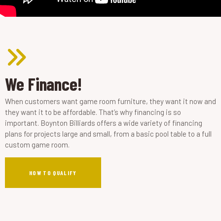
We Finance!
When customers want game room furniture, they want it now and
they want it to be affordable. That’s why financing is so
important. Boynton Billiards offers a wide variety of financing
plans for projects large and small, from a basic pool table to a full
custom game room.
HOW TO QUALIFY