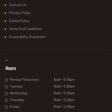
Contact Us
Privacy Policy
Cookie Policy
Terms And Conditions
Accessibility Statement
Hours
Monday* (Boynton):
10am - 5:30pm
Tuesday:
10am - 5:30pm
Wednesday:
10am - 5:30pm
Thursday:
10am - 5:30pm
Friday:
10am - 5:30pm