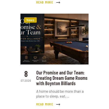
READ MORE
News
8
Our Promise and Our Team:
Creating Dream Game Rooms
07.2026
with Boynton Billiards
A home should be more than a
place to sleep, eat,…
READ MORE