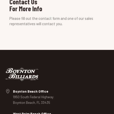
Contact Us
For More Info
Please fill out the contact form and one of our sales
representatives will contact you.
Boynton Beach Office
1950 South Federal Highway
Boynton Beach, FL 33435
West Palm Beach Office