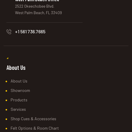
2522 Okeechobee Blvd.
West Palm Beach, FL 33409
+1 561 736.7665
About Us
About Us
Showroom
Products
Services
Shop Cues & Accessories
Felt Options & Room Chart