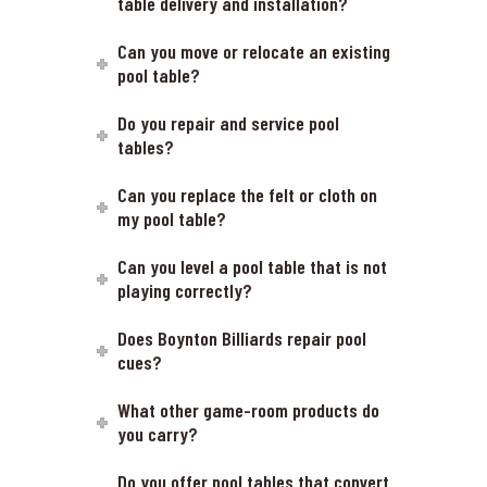
table delivery and installation?
Can you move or relocate an existing
pool table?
Do you repair and service pool
tables?
Can you replace the felt or cloth on
my pool table?
Can you level a pool table that is not
playing correctly?
Does Boynton Billiards repair pool
cues?
What other game-room products do
you carry?
Do you offer pool tables that convert