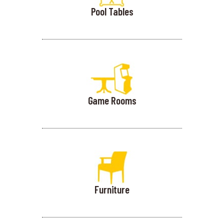
Pool Tables
Game Rooms
Furniture