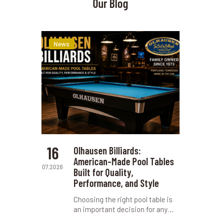
Our Blog
News
16
Olhausen Billiards:
American-Made Pool Tables
07.2026
Built for Quality,
Performance, and Style
Choosing the right pool table is
an important decision for any…