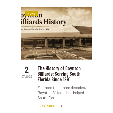
News
2
The History of Boynton
Billiards: Serving South
07.2026
Florida Since 1991
For more than three decades,
Boynton Billiards has helped
South Florida…
READ MORE