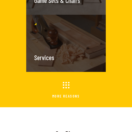
Game Sets & Chairs
Services
MORE REASONS