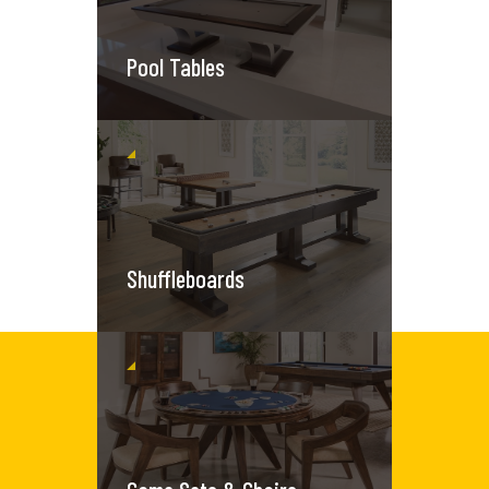
Pool Tables
Shuffleboards