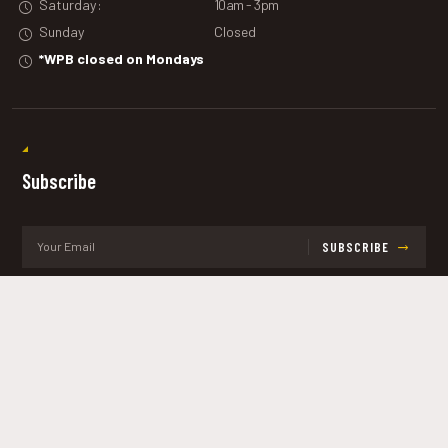
Saturday:
10am - 3pm
Sunday
Closed
*WPB closed on Mondays
Subscribe
SUBSCRIBE
Get the latest updates and offers.