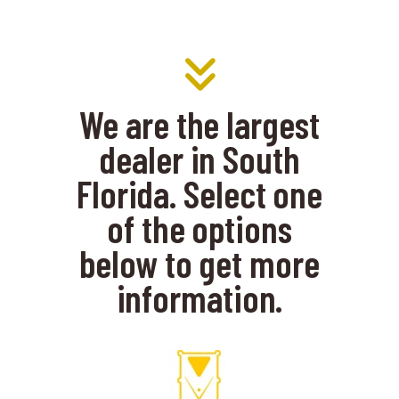
We are the largest
dealer in South
Florida. Select one
of the options
below to get more
information.