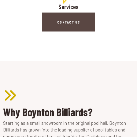
Services
CONTACT US
Why Boynton Billiards?
Starting as a small showroom in the original pool hall, Boynton
Billiards has grown into the leading supplier of pool tables and
game room furniture thru-out Florida, the Caribbean and the