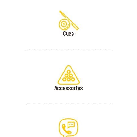
Cues
Accessories