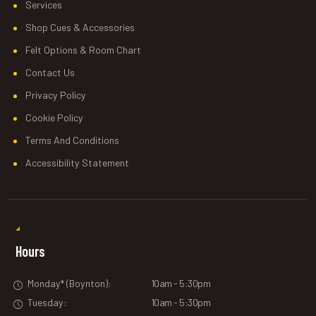
Services
Shop Cues & Accessories
Felt Options & Room Chart
Contact Us
Privacy Policy
Cookie Policy
Terms And Conditions
Accessibility Statement
Hours
Monday* (Boynton):
10am - 5:30pm
Tuesday:
10am - 5:30pm