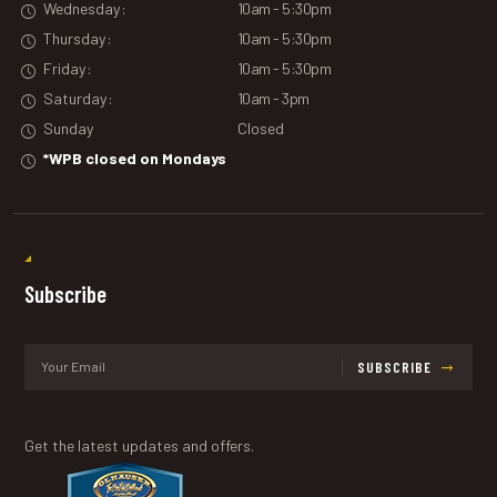
Wednesday:
10am - 5:30pm
Thursday:
10am - 5:30pm
Friday:
10am - 5:30pm
Saturday:
10am - 3pm
Sunday
Closed
*WPB closed on Mondays
Subscribe
SUBSCRIBE
Get the latest updates and offers.