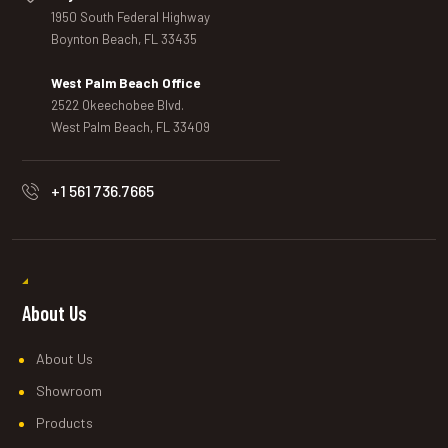
1950 South Federal Highway
Boynton Beach, FL 33435
West Palm Beach Office
2522 Okeechobee Blvd.
West Palm Beach, FL 33409
+1 561 736.7665
About Us
About Us
Showroom
Products