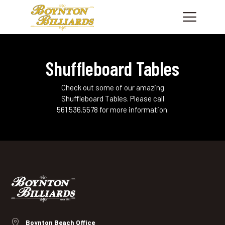
Shuffleboard Tables
HOME
SHOWROOM
Check out some of our amazing
PRODUCTS
Shuffleboard Tables. Please call
561.536.5578 for more information.
SHOP CUES & ACCESSORIES
SERVICES
FINANCING
ABOUT US
CONTACT US
PHONE: +1 561 736.7665
Boynton Beach Office