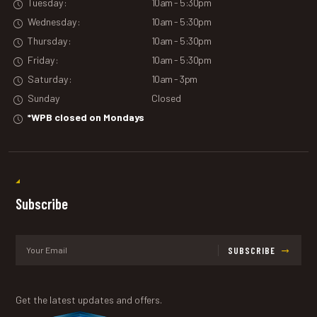
Tuesday:
10am - 5:30pm
Wednesday:
10am - 5:30pm
Thursday:
10am - 5:30pm
Friday:
10am - 5:30pm
Saturday:
10am - 3pm
Sunday
Closed
*WPB closed on Mondays
Subscribe
SUBSCRIBE
Get the latest updates and offers.