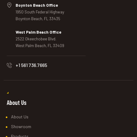
Boynton Beach Office
1950 South Federal Highway
Boynton Beach, FL 33435
West Palm Beach Office
2522 Okeechobee Blvd.
West Palm Beach, FL 33409
+1 561 736.7665
About Us
About Us
Showroom
Products