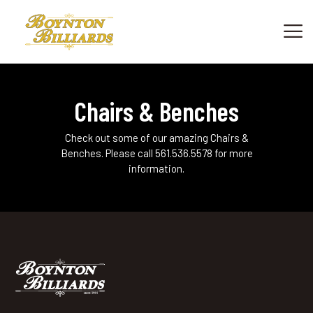
HOME
Chairs & Benches
SHOWROOM
PRODUCTS
Check out some of our amazing Chairs &
Benches. Please call 561.536.5578 for more
SHOP CUES & ACCESSORIES
information.
SERVICES
FINANCING
ABOUT US
CONTACT US
PHONE: +1 561 736.7665