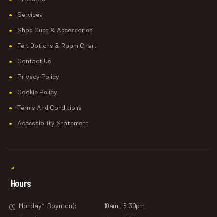
Services
Shop Cues & Accessories
Felt Options & Room Chart
Contact Us
Privacy Policy
Cookie Policy
Terms And Conditions
Accessibility Statement
Hours
Monday* (Boynton):
10am - 5:30pm